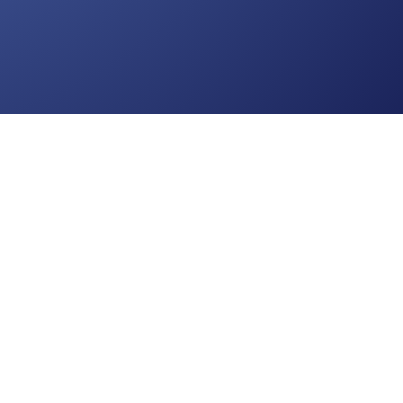
nds:
Jump to the Top
onsciousness Development Academy