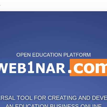
ERSAL TOOL FOR CREATING AND DEV
AN EDUCATION BUSINESS ONLINE