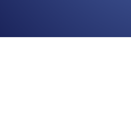
© 2011-2022 Web1nar.com
Support:
✉
support@web1nar.com
Telegram Сhat