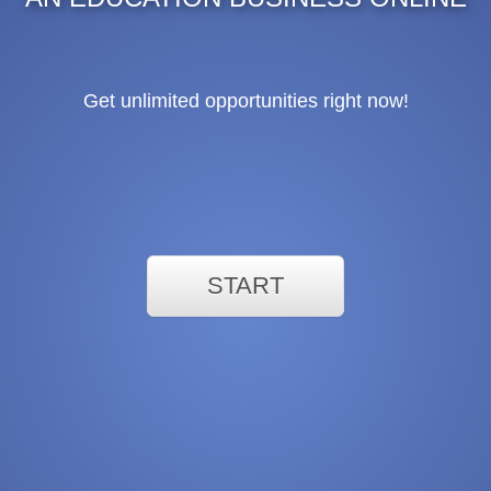
Get unlimited opportunities right now!
START