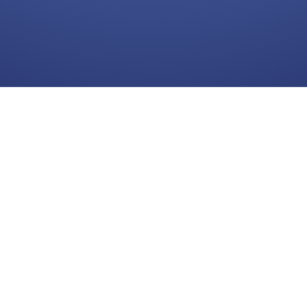
Log In
Continue with Google
Need help?
Follow us:
Frie
Facebook
►
C
Twitter
Youtube
Telegram