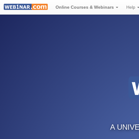
Online Courses & Webinars
Help
A UNIV