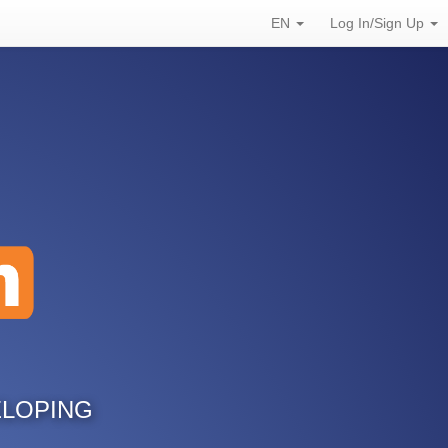
EN
Log In/Sign Up
ELOPING